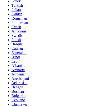
Greek
Turkish
Italian
Danish
Romanian
Indonesian
Czech
Afrikaans
Swedish
Polish
Basque
Catalan
Esperanto
Hindi
Lao
Albanian
Amharic
Armenian
Azerbaijani
Belarusian
Bengali
Bosnian
Bulgarian
Cebuano
Chichewa