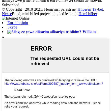
nameya xwe ji me re bihêlin û em ê di nav 24 saetan de têkevin.
Subscribed
© Copyright - 2010-2021: Hemî maf parastî ne.
Hilberên Taybet
,
Nexşe
Biled, mini bi led projectlight, led leadlight
Hemî hilber
Email bişînin
Skype
William
x