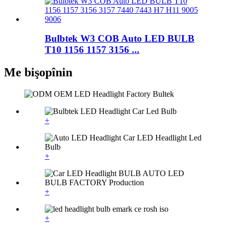
Bulbtek W3 COB Auto LED BULB
T10 1156 1157 3156 ...
Me bişopînin
+
+
+
+