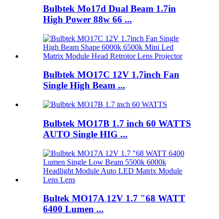
Bulbtek Mo17d Dual Beam 1.7in
High Power 88w 66 ...
Bulbtek MO17C 12V 1.7inch Fan
Single High Beam ...
Bulbtek MO17B 1.7 inch 60 WATTS
AUTO Single HIG ...
Bultek MO17A 12V 1.7 "68 WATT
6400 Lumen ...