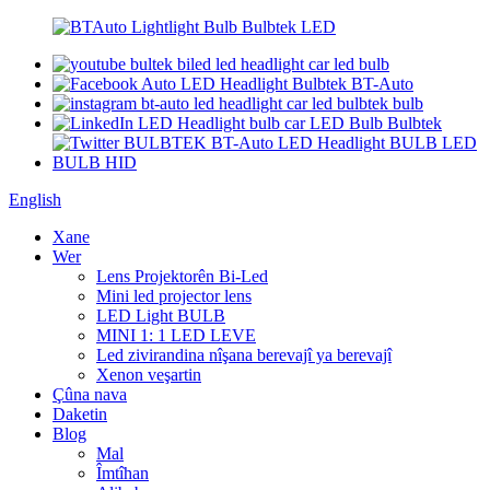
English
Xane
Wer
Lens Projektorên Bi-Led
Mini led projector lens
LED Light BULB
MINI 1: 1 LED LEVE
Led zivirandina nîşana berevajî ya berevajî
Xenon veşartin
Çûna nava
Daketin
Blog
Mal
Îmtîhan