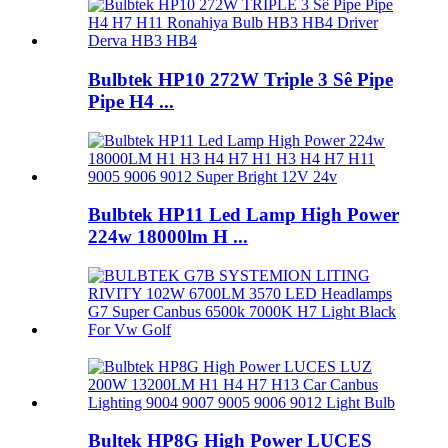
Bulbtek HP10 272W Triple 3 Sê Pipe
Pipe H4 ...
Bulbtek HP11 Led Lamp High Power
224w 18000lm H ...
Bultek HP8G High Power LUCES