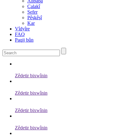
Alibaba
Çalakî
Sefer
Pêşkêşî
Kar
Vîdyîre
FAQ
Paqij bûn
Zêdetir bixwînin
Zêdetir bixwînin
Zêdetir bixwînin
Zêdetir bixwînin