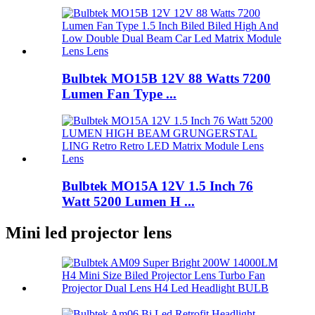
Bulbtek MO15B 12V 88 Watts 7200
Lumen Fan Type ...
Bulbtek MO15A 12V 1.5 Inch 76
Watt 5200 Lumen H ...
Mini led projector lens