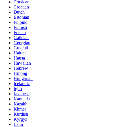
Corsican
Croatian
Dutch
Estonian
Filipino
Finnish
Frisian
Galician
Georgian
Gujarati
Haitian
Hausa
Hawaiian
Hebrew
Hmong
Hungarian
Icelandic
Igbo
Javanese
Kannada
Kazakh
Khmer
Kurdish
Kyrgyz
Latin