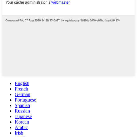
English
French
German
Portuguese
Spanish
Russian
Japanese
Korean
Arabic
Irish