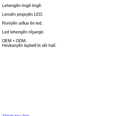
Lehengên lingê lingê.
Lensên projeyên LED.
Roniyên arîkar ên led.
Led lehengên nîşangir.
OEM + ODM.
Hevkariyên taybetî bi xêr hatî.
Zêdetir bixwînin