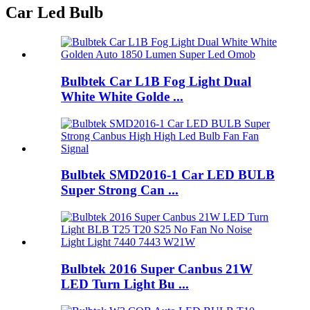
Car Led Bulb
Bulbtek Car L1B Fog Light Dual
White White Golde ...
Bulbtek SMD2016-1 Car LED BULB
Super Strong Can ...
Bulbtek 2016 Super Canbus 21W
LED Turn Light Bu ...