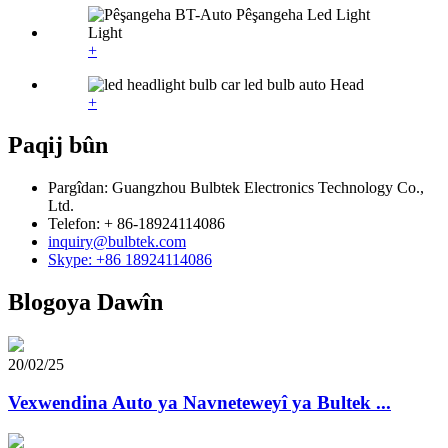
+
+
Paqij bûn
Pargîdan: Guangzhou Bulbtek Electronics Technology Co.,
Ltd.
Telefon: + 86-18924114086
inquiry@bulbtek.com
Skype: +86 18924114086
Blogoya Dawîn
20/02/25
Vexwendina Auto ya Navneteweyî ya Bultek ...