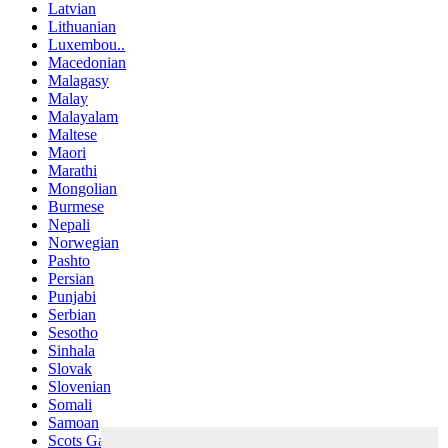
Latvian
Lithuanian
Luxembou..
Macedonian
Malagasy
Malay
Malayalam
Maltese
Maori
Marathi
Mongolian
Burmese
Nepali
Norwegian
Pashto
Persian
Punjabi
Serbian
Sesotho
Sinhala
Slovak
Slovenian
Somali
Samoan
Scots Gaelic