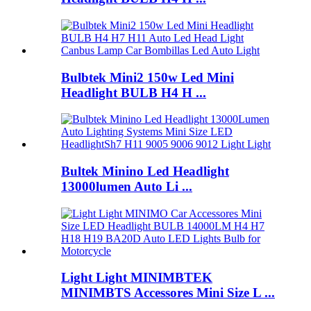
Bulbtek Mini2 150w Led Mini
Headlight BULB H4 H ...
Bultek Minino Led Headlight
13000lumen Auto Li ...
Light Light MINIMBTEK
MINIMBTS Accessores Mini Size L ...