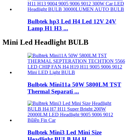
Bulbtek hp3 Led H4 Led 12V 24V
Lamp H1 H3 ...
Mini Led Headlight BULB
Bulbtek Mini11a 50W 5800LM TST
Thermal Separati ...
Bulbtek Mini3 Led Mini Size
Headlight BULB H4 H ...