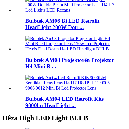
Bulbtek AM06 Bi LED Retrofit
HeadLight 200W Dou ...
Bulbtek AM08 Projektorên Projektor
H4 Mini B ...
Bulbtek AM04 LED Retrofit Kits
9000lm HeadLight ...
Hêza High LED Light BULB