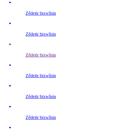
Zêdetir bixwînin
Zêdetir bixwînin
Zêdetir bixwînin
Zêdetir bixwînin
Zêdetir bixwînin
Zêdetir bixwînin