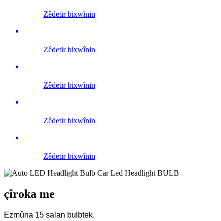
Zêdetir bixwînin
Zêdetir bixwînin
Zêdetir bixwînin
Zêdetir bixwînin
Zêdetir bixwînin
çîroka me
Ezmûna 15 salan bulbtek.