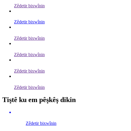
Zêdetir bixwînin
Zêdetir bixwînin
Zêdetir bixwînin
Zêdetir bixwînin
Zêdetir bixwînin
Zêdetir bixwînin
Tiştê ku em pêşkêş dikin
Zêdetir bixwînin