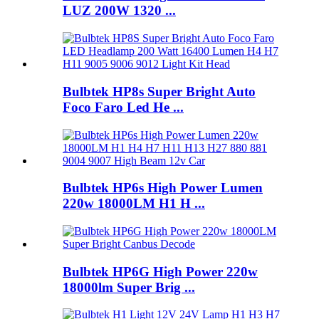
LUZ 200W 1320 ...
Bulbtek HP8s Super Bright Auto
Foco Faro Led He ...
Bulbtek HP6s High Power Lumen
220w 18000LM H1 H ...
Bulbtek HP6G High Power 220w
18000lm Super Brig ...