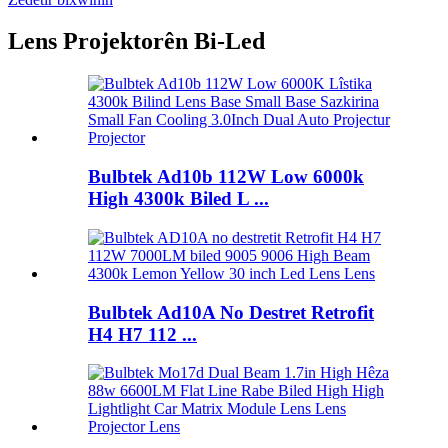
Lens Projektorên Bi-Led
Bulbtek Ad10b 112W Low 6000k
High 4300k Biled L ...
Bulbtek Ad10A No Destret Retrofit
H4 H7 112 ...