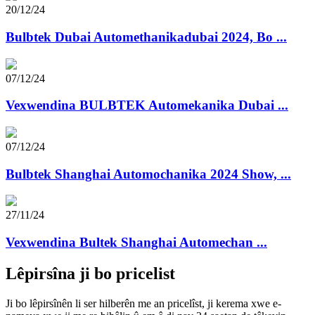
20/12/24
Bulbtek Dubai Automethanikadubai 2024, Bo ...
07/12/24
Vexwendina BULBTEK Automekanika Dubai ...
07/12/24
Bulbtek Shanghai Automochanika 2024 Show, ...
27/11/24
Vexwendina Bultek Shanghai Automechan ...
Lêpirsîna ji bo pricelist
Ji bo lêpirsînên li ser hilberên me an pricelîst, ji kerema xwe e-