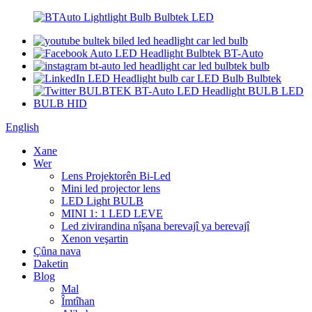
English
Xane
Wer
Lens Projektorên Bi-Led
Mini led projector lens
LED Light BULB
MINI 1: 1 LED LEVE
Led zivirandina nîşana berevajî ya berevajî
Xenon veşartin
Çûna nava
Daketin
Blog
Mal
Îmtîhan