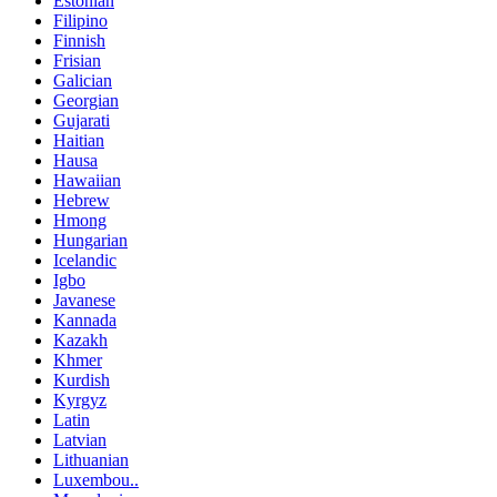
Estonian
Filipino
Finnish
Frisian
Galician
Georgian
Gujarati
Haitian
Hausa
Hawaiian
Hebrew
Hmong
Hungarian
Icelandic
Igbo
Javanese
Kannada
Kazakh
Khmer
Kurdish
Kyrgyz
Latin
Latvian
Lithuanian
Luxembou..