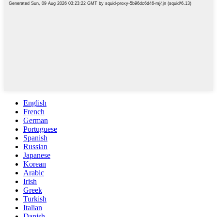
English
French
German
Portuguese
Spanish
Russian
Japanese
Korean
Arabic
Irish
Greek
Turkish
Italian
Danish