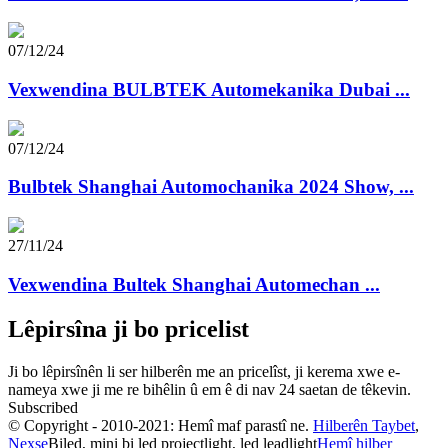
07/12/24
Vexwendina BULBTEK Automekanika Dubai ...
07/12/24
Bulbtek Shanghai Automochanika 2024 Show, ...
27/11/24
Vexwendina Bultek Shanghai Automechan ...
Lêpirsîna ji bo pricelist
Ji bo lêpirsînên li ser hilberên me an pricelîst, ji kerema xwe e-
nameya xwe ji me re bihêlin û em ê di nav 24 saetan de têkevin.
Subscribed
© Copyright - 2010-2021: Hemî maf parastî ne.
Hilberên Taybet
,
Nexşe
Biled, mini bi led projectlight, led leadlight
Hemî hilber