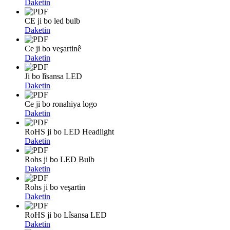
Daketin
CE ji bo led bulb
Daketin
Ce ji bo veşartinê
Daketin
Ji bo lîsansa LED
Daketin
Ce ji bo ronahiya logo
Daketin
RoHS ji bo LED Headlight
Daketin
Rohs ji bo LED Bulb
Daketin
Rohs ji bo veşartin
Daketin
RoHS ji bo Lîsansa LED
Daketin