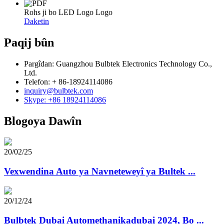
Rohs ji bo LED Logo Logo
Daketin
Paqij bûn
Pargîdan: Guangzhou Bulbtek Electronics Technology Co.,
Ltd.
Telefon: + 86-18924114086
inquiry@bulbtek.com
Skype: +86 18924114086
Blogoya Dawîn
20/02/25
Vexwendina Auto ya Navneteweyî ya Bultek ...
20/12/24
Bulbtek Dubai Automethanikadubai 2024, Bo ...