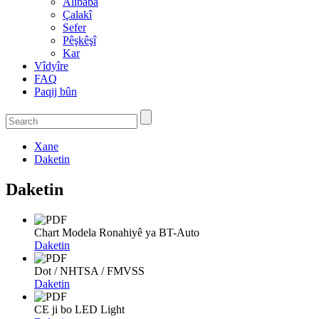
Alibaba
Çalakî
Sefer
Pêşkêşî
Kar
Vîdyîre
FAQ
Paqij bûn
Xane
Daketin
Daketin
Chart Modela Ronahiyê ya BT-Auto
Daketin
Dot / NHTSA / FMVSS
Daketin
CE ji bo LED Light