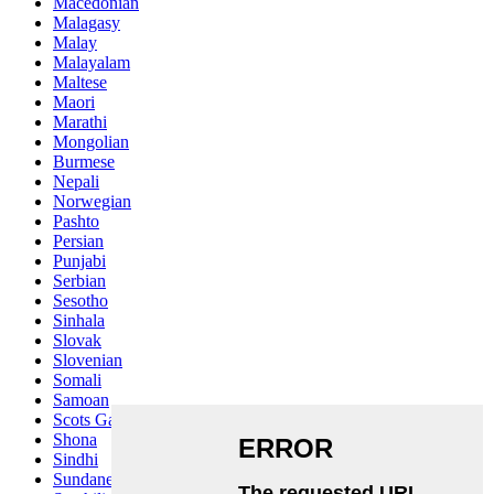
Macedonian
Malagasy
Malay
Malayalam
Maltese
Maori
Marathi
Mongolian
Burmese
Nepali
Norwegian
Pashto
Persian
Punjabi
Serbian
Sesotho
Sinhala
Slovak
Slovenian
Somali
Samoan
Scots Gaelic
Shona
Sindhi
Sundanese