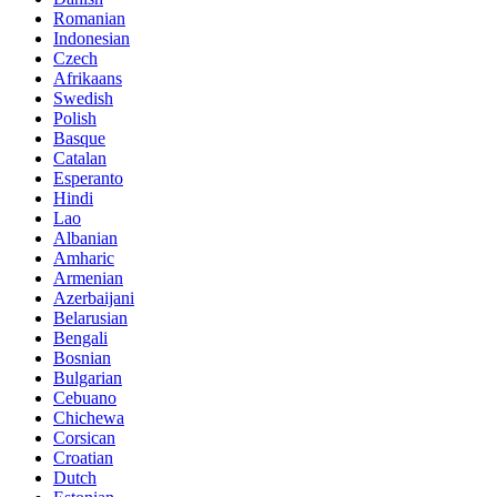
Romanian
Indonesian
Czech
Afrikaans
Swedish
Polish
Basque
Catalan
Esperanto
Hindi
Lao
Albanian
Amharic
Armenian
Azerbaijani
Belarusian
Bengali
Bosnian
Bulgarian
Cebuano
Chichewa
Corsican
Croatian
Dutch