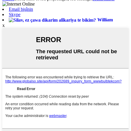
Email bişînin
Skype
William
x